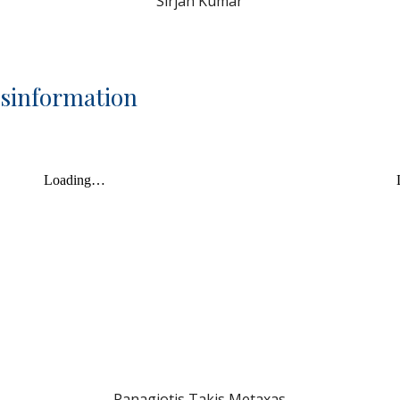
Sirjan Kumar
isinformation
Panagiotis Takis Metaxas