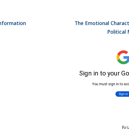
nformation 
The Emotional Characte
Political
Br