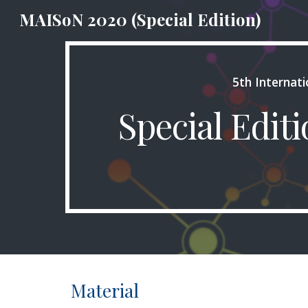
MAISoN 2020 (Special Edition)
Sk
5th Internat
Special Edit
Material