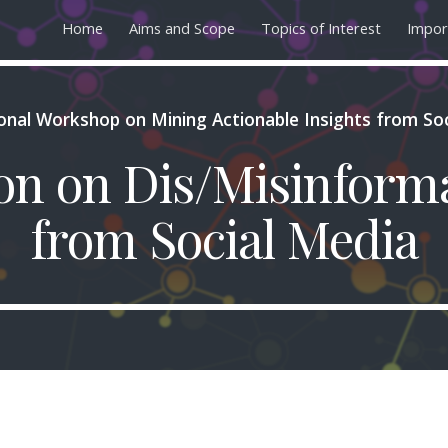
Home
Aims and Scope
Topics of Interest
Impor
ip to main content
Skip to navigat
ional Workshop on Mining Actionable Insights from So
ion on Dis/Misinform
from Social Media