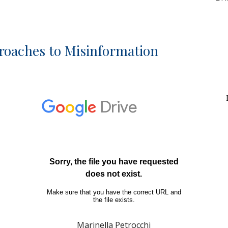
roaches to Misinformation
Marinella Petrocchi