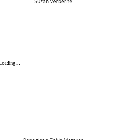
Suzan Verberne