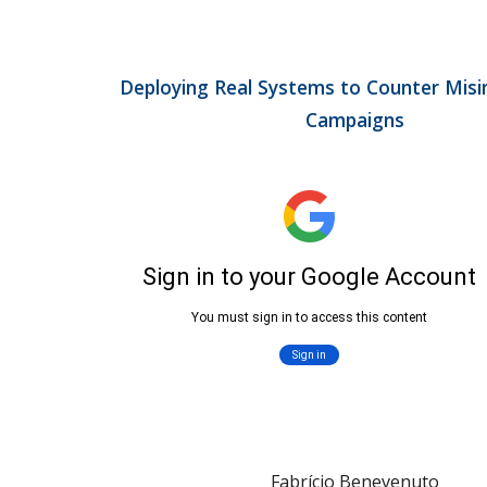
Deploying Real Systems to Counter Misi
Campaigns
Fabrício Benevenuto