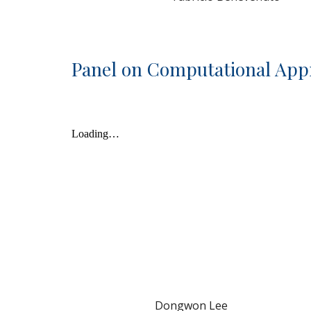
Panel on Computational App
Dongwon Lee