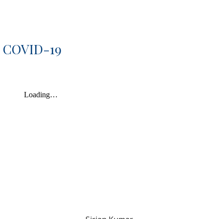
d COVID-19