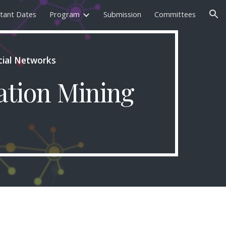
tant Dates
Program
Submission
Committees
ion
cial Networks
ation Mining 