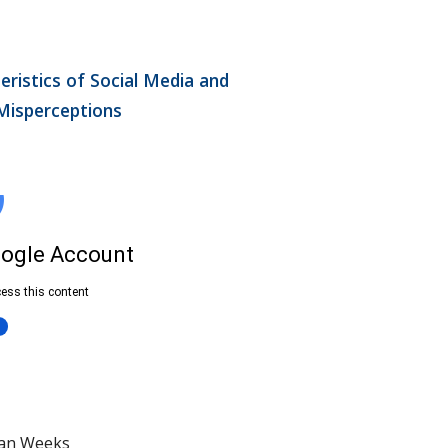
ristics of Social Media and 
 Misperceptions
ian Weeks