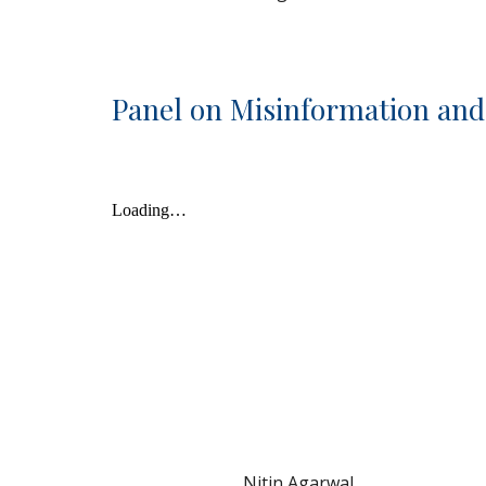
Panel on Misinformation an
Nitin Agarwal