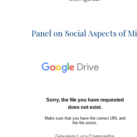
Panel on Social Aspects of M
Giovanni Luca Ciampaglia