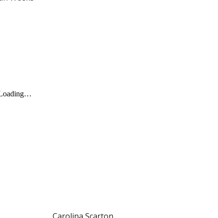
Carolina Scarton