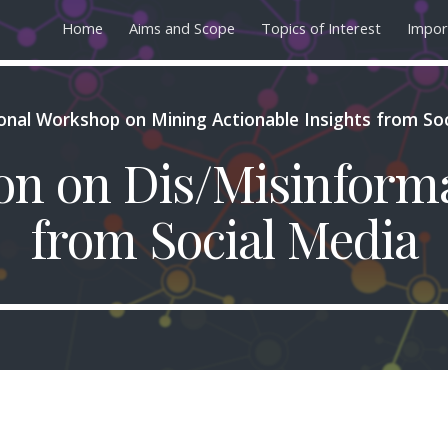
Home
Aims and Scope
Topics of Interest
Impor
ip to main content
Skip to navigat
ional Workshop on Mining Actionable Insights from So
ion on Dis/Misinform
from Social Media