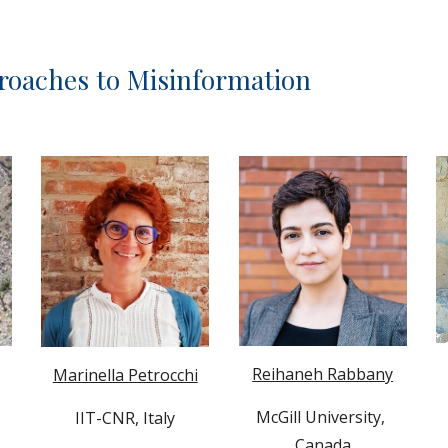
oaches to Misinformation
Reihaneh Rabbany
Marinella Petrocchi
McGill University
, 
IIT-CNR
, Italy
Canada
 