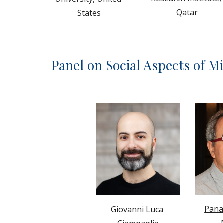
Qatar
States
Panel on 
Social Aspects of M
Panag
Giovanni Luca 
Ciampaglia