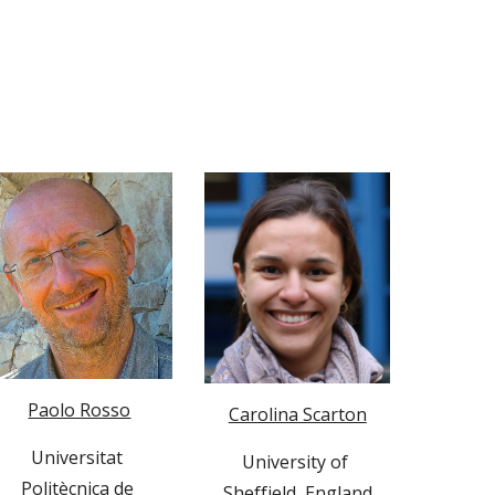
Paolo Rosso
Carolina Scarton
Universitat 
University of 
Politècnica de 
Sheffield, England