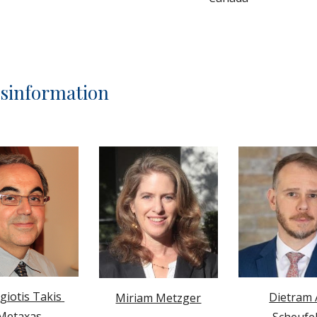
isinformation
iotis Takis 
Dietram A
Miriam Metzger
Metaxas