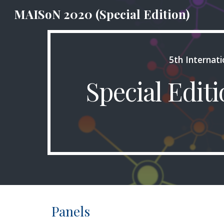
MAISoN 2020 (Special Edition)
Sk
5th Internat
Special Edit
Panels