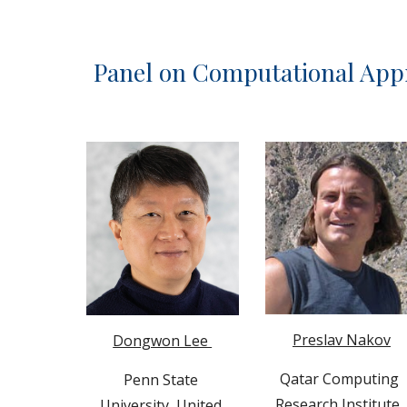
Panel on 
Computational Appr
Preslav Nakov
Dongwon Lee 
Qatar Computing 
Penn State 
Research Institute
,
University, 
United 