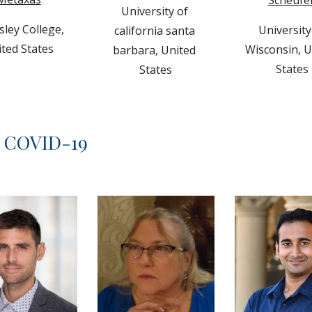
Scheufe
University of 
sley College
, 
University 
california santa 
ted States
Wisconsin, U
barbara, 
United 
States 
States
d COVID-19