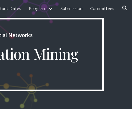
tant Dates
Program
Submission
Committees
ion
cial Networks
ation Mining 