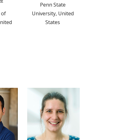
le
Penn State 
of 
University, United 
nited 
States 