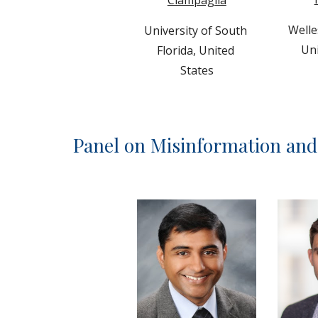
Welle
University of South 
Uni
Florida, United 
States
Panel on Misinformation an