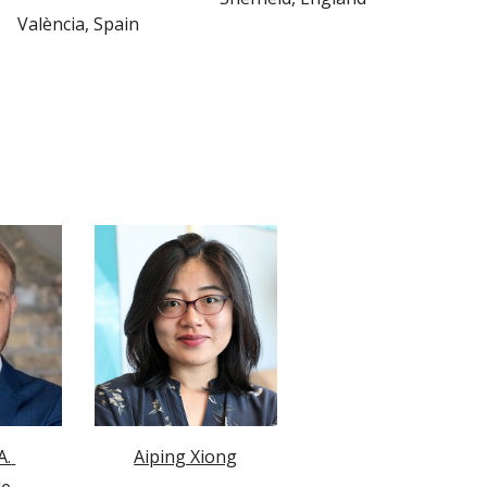
València
, 
Spain
. 
Aiping Xiong